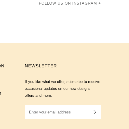
FOLLOW US ON INSTAGRAM +
ON
NEWSLETTER
If you like what we offer, subscribe to receive
occasional updates on our new designs,
M
offers and more.
T