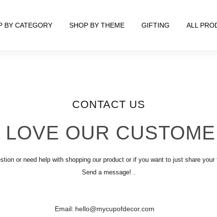
P BY CATEGORY
SHOP BY THEME
GIFTING
ALL PRO
CONTACT US
 LOVE OUR CUSTOME
stion or need help with shopping our product or if you want to just share your
Send a message! .
Email:
hello@mycupofdecor.com