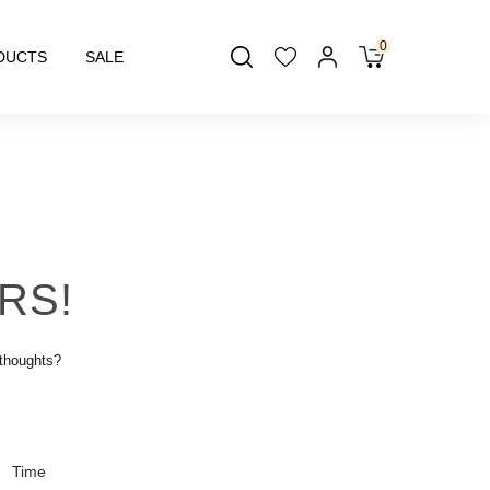
0
DUCTS
SALE
RS!
 thoughts?
Time