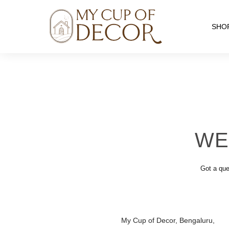
SHO
WE
Got a que
My Cup of Decor, Bengaluru,