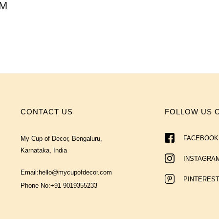
AM
CONTACT US
FOLLOW US 
FACEBOOK
My Cup of Decor, Bengaluru,
Karnataka, India
INSTAGRA
Email:
hello@mycupofdecor.com
PINTERES
Phone No:
+91 9019355233