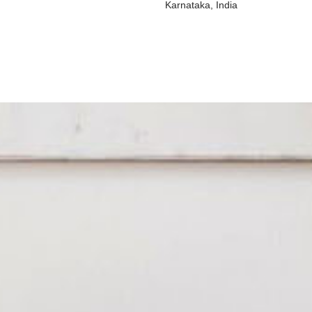
Karnataka, India