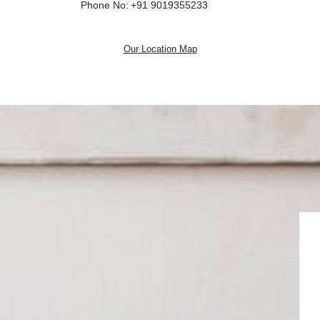
Phone No:
+91 9019355233
Our Location Map