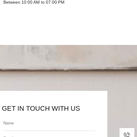
Between 10:00 AM to 07:00 PM
GET IN TOUCH WITH US