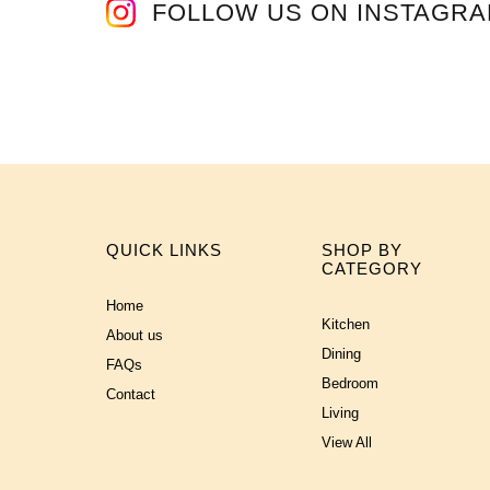
FOLLOW US ON INSTAGR
QUICK LINKS
SHOP BY
CATEGORY
Home
Kitchen
About us
Dining
FAQs
Bedroom
Contact
Living
View All