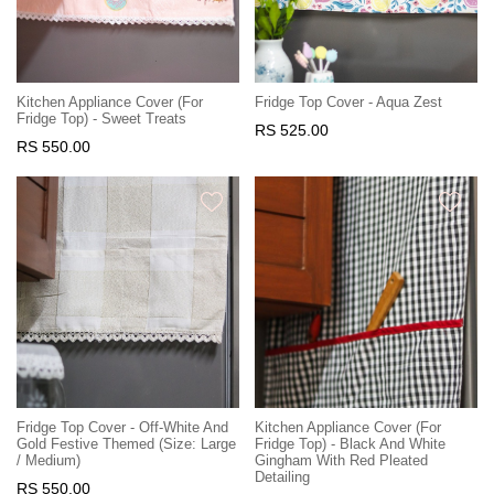
Kitchen Appliance Cover (For
Fridge Top Cover - Aqua Zest
Fridge Top) - Sweet Treats
RS 525.00
RS 550.00
Fridge Top Cover - Off-White And
Kitchen Appliance Cover (For
Gold Festive Themed (Size: Large
Fridge Top) - Black And White
/ Medium)
Gingham With Red Pleated
Detailing
RS 550.00