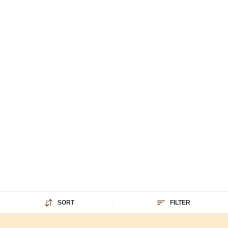
SORT
FILTER