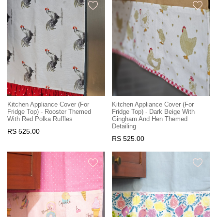
Kitchen Appliance Cover (For
Kitchen Appliance Cover (For
Fridge Top) - Rooster Themed
Fridge Top) - Dark Beige With
With Red Polka Ruffles
Gingham And Hen Themed
Detailing
RS 525.00
RS 525.00