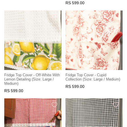
RS 599.00
Fridge Top Cover - Off-White With
Fridge Top Cover - Cupid
Lemon Detailing (Size: Large /
Collection (Size: Large / Medium)
Medium)
RS 599.00
RS 599.00