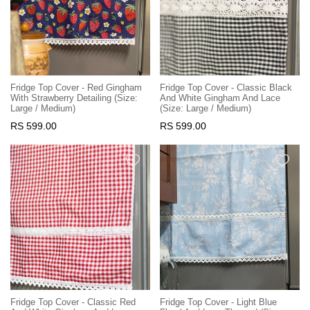
Fridge Top Cover - Red Gingham
Fridge Top Cover - Classic Black
With Strawberry Detailing (Size:
And White Gingham And Lace
Large / Medium)
(Size: Large / Medium)
RS 599.00
RS 599.00
Fridge Top Cover - Classic Red
Fridge Top Cover - Light Blue