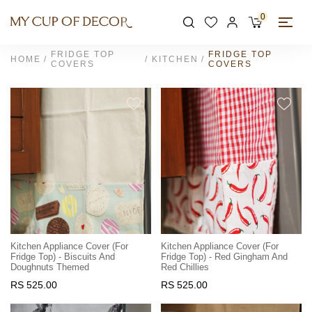
0
FRIDGE TOP
FRIDGE TOP
HOME
KITCHEN
COVERS
COVERS
Kitchen Appliance Cover (For
Kitchen Appliance Cover (For
Fridge Top) - Biscuits And
Fridge Top) - Red Gingham And
Doughnuts Themed
Red Chillies
RS 525.00
RS 525.00