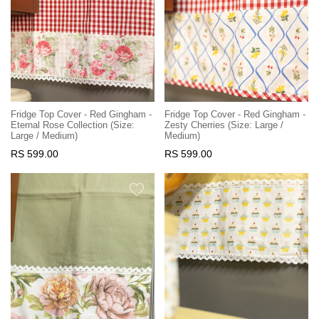
Fridge Top Cover - Red Gingham -
Fridge Top Cover - Red Gingham -
Eternal Rose Collection (Size:
Zesty Cherries (Size: Large /
Large / Medium)
Medium)
RS 599.00
RS 599.00