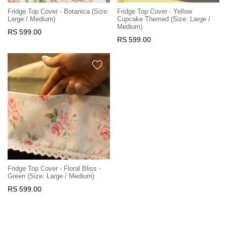
Fridge Top Cover - Botanica (Size:
Fridge Top Cover - Yellow
Large / Medium)
Cupcake Themed (Size: Large /
Medium)
RS 599.00
RS 599.00
Fridge Top Cover - Floral Bliss -
Green (Size: Large / Medium)
RS 599.00