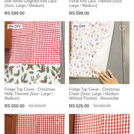
And White Gingham And Lace
Floral And Lace Themed (Size:
(Size: Large / Medium)
Large / Medium)
RS 599.00
RS 599.00
8% OFF
4% OFF
Fridge Top Cover - Christmas
Fridge Top Cover - Christmas
Holly Themed (Size: Large /
Cheer (Size: Large / Medium
Medium)
Without Pocket) - Reversible
RS 550.00
RS 625.00
RS 599.00
RS 650.00