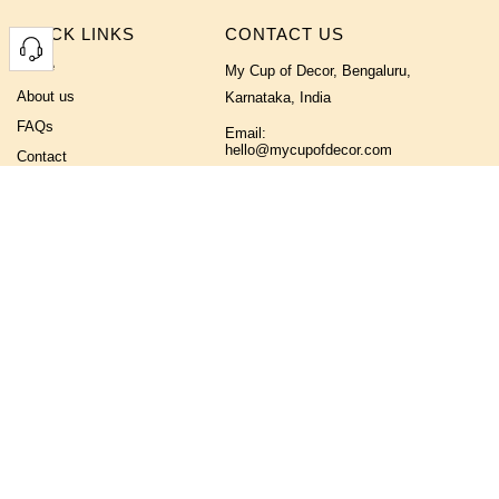
QUICK LINKS
CONTACT US
Home
My Cup of Decor, Bengaluru,
About us
Karnataka, India
FAQs
Email:
hello@mycupofdecor.com
Contact
Phone No:
+91 9019355233
FOLLOW US ON
NEWSLETTER
If you like what we offer, subscribe to receive occasional updates on our
new designs, offers and more.