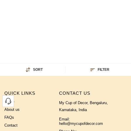
SORT
FILTER
QUICK LINKS
CONTACT US
Home
My Cup of Decor, Bengaluru,
About us
Karnataka, India
FAQs
Email:
hello@mycupofdecor.com
Contact