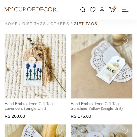
0
HOME
GIFT TAGS
OTHERS
GIFT TAGS
Hand Embroidered Gift Tag -
Hand Embroidered Gift Tag -
Lavenders (Single Unit)
Sunshine Yellow (Single Unit)
RS 200.00
RS 175.00