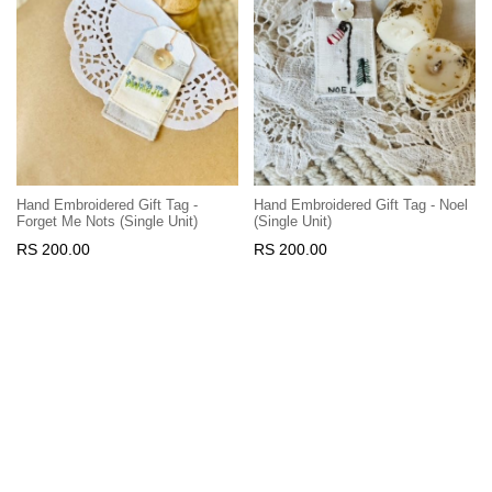
Hand Embroidered Gift Tag -
Hand Embroidered Gift Tag - Noel
Forget Me Nots (Single Unit)
(Single Unit)
RS 200.00
RS 200.00