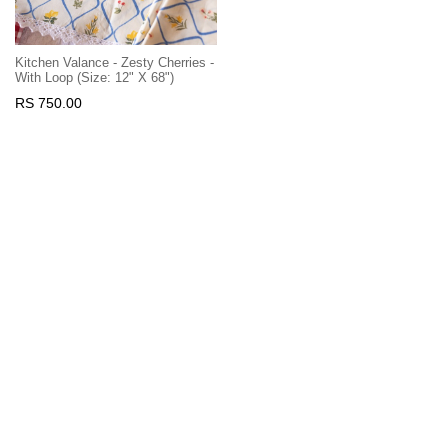
Kitchen Valance - Zesty Cherries -
With Loop (Size: 12" X 68")
RS 750.00