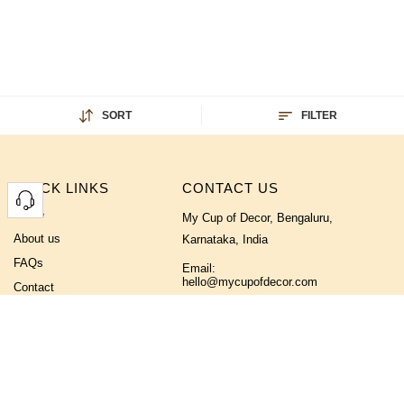
SORT
FILTER
QUICK LINKS
CONTACT US
Home
My Cup of Decor, Bengaluru,
About us
Karnataka, India
FAQs
Email:
hello@mycupofdecor.com
Contact
Phone No:
+91 9019355233
FOLLOW US ON