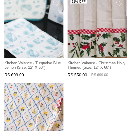
21% OFF
Kitchen Valance - Turquoise Blue
Kitchen Valance - Christmas Holly
Lemon (Size: 12" X 68")
Themed (Size: 12" X 68")
RS 699.00
RS 550.00
RS 699.00