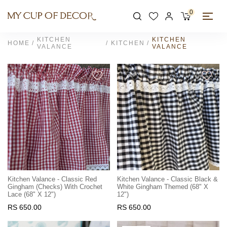
0
KITCHEN
KITCHEN
HOME
KITCHEN
VALANCE
VALANCE
Kitchen Valance - Classic Red
Kitchen Valance - Classic Black &
Gingham (checks) With Crochet
White Gingham Themed (68" X
Lace (68" X 12")
12")
RS 650.00
RS 650.00