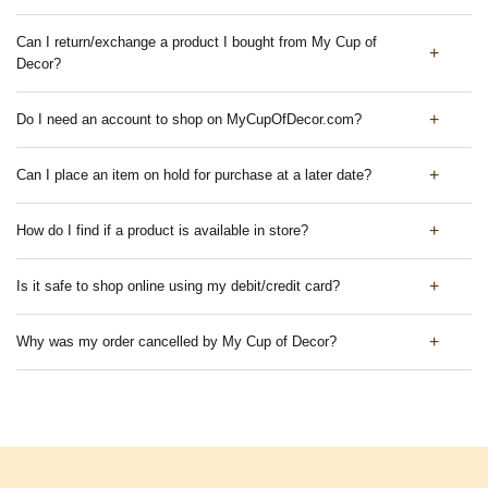
Can I return/exchange a product I bought from My Cup of
Decor?
Do I need an account to shop on MyCupOfDecor.com?
Can I place an item on hold for purchase at a later date?
How do I find if a product is available in store?
Is it safe to shop online using my debit/credit card?
Why was my order cancelled by My Cup of Decor?