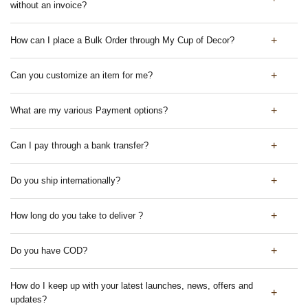
without an invoice?
How can I place a Bulk Order through My Cup of Decor?
Can you customize an item for me?
What are my various Payment options?
Can I pay through a bank transfer?
Do you ship internationally?
How long do you take to deliver ?
Do you have COD?
How do I keep up with your latest launches, news, offers and
updates?