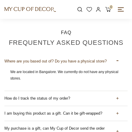
0
FAQ
FREQUENTLY ASKED QUESTIONS
Where are you based out of? Do you have a physical store?
We are located in Bangalore. We currently do not have any physical
stores.
How do I track the status of my order?
I am buying this product as a gift. Can it be gift-wrapped?
My purchase is a gift, can My Cup of Decor send the order