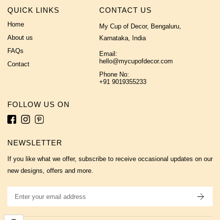
QUICK LINKS
CONTACT US
Home
My Cup of Decor, Bengaluru,
About us
Karnataka, India
FAQs
Email:
hello@mycupofdecor.com
Contact
Phone No:
+91 9019355233
FOLLOW US ON
NEWSLETTER
If you like what we offer, subscribe to receive occasional updates on our
new designs, offers and more.