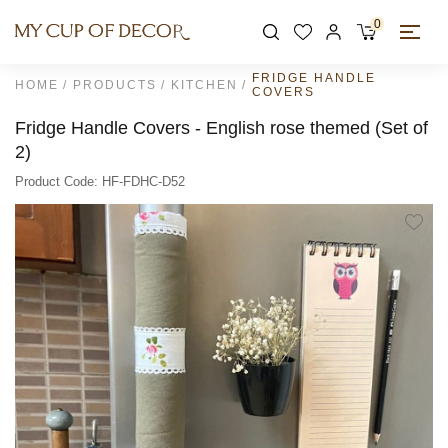
0
FRIDGE HANDLE
HOME
PRODUCTS
KITCHEN
COVERS
Fridge Handle Covers - English rose themed (Set of
2)
Product Code: HF-FDHC-D52