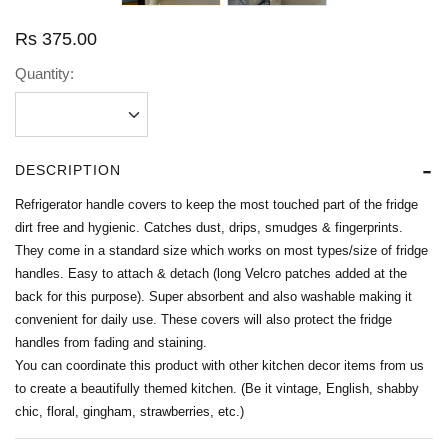
Rs
375.00
Quantity:
DESCRIPTION
Refrigerator handle covers to keep the most touched part of the fridge
dirt free and hygienic. Catches dust, drips, smudges & fingerprints.
They come in a standard size which works on most types/size of fridge
handles. Easy to attach & detach (long Velcro patches added at the
back for this purpose). Super absorbent and also washable making it
convenient for daily use. These covers will also protect the fridge
handles from fading and staining.
You can coordinate this product with other kitchen decor items from us
to create a beautifully themed kitchen. (Be it vintage, English, shabby
chic, floral, gingham, strawberries, etc.)