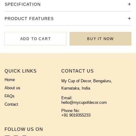
SPECIFICATION
PRODUCT FEATURES
ADD TO CART
BUY IT NOW
QUICK LINKS
CONTACT US
Home
My Cup of Decor, Bengaluru,
About us
Karnataka, India
FAQs
Email:
hello@mycupofdecor.com
Contact
Phone No:
+91 9019355233
FOLLOW US ON